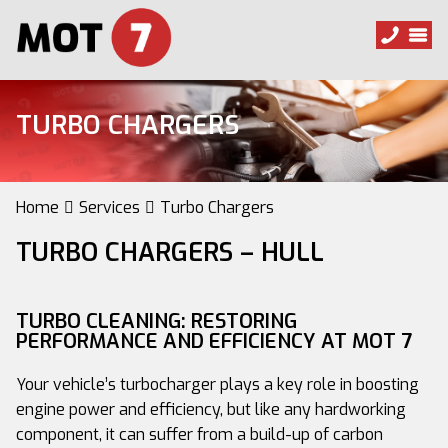
TURBO CHARGERS
Home
Services
Turbo Chargers
TURBO CHARGERS – HULL
TURBO CLEANING: RESTORING
PERFORMANCE AND EFFICIENCY AT MOT 7
Your vehicle’s turbocharger plays a key role in boosting
engine power and efficiency, but like any hardworking
component, it can suffer from a build-up of carbon