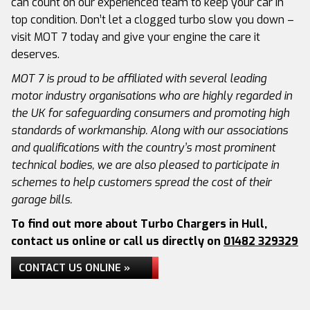
can count on our experienced team to keep your car in
top condition. Don’t let a clogged turbo slow you down –
visit MOT 7 today and give your engine the care it
deserves.
MOT 7 is proud to be affiliated with several leading
motor industry organisations who are highly regarded in
the UK for safeguarding consumers and promoting high
standards of workmanship. Along with our associations
and qualifications with the country’s most prominent
technical bodies, we are also pleased to participate in
schemes to help customers spread the cost of their
garage bills.
To find out more about Turbo Chargers in Hull,
contact us online or call us directly on
01482 329329
CONTACT US ONLINE »