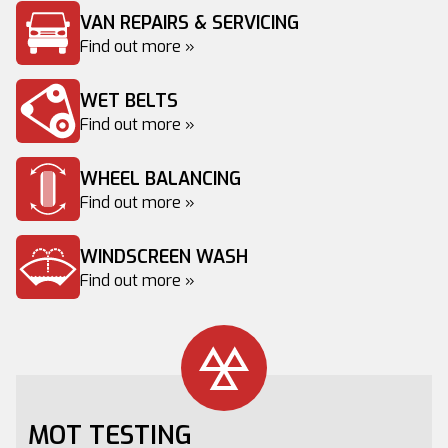
VAN REPAIRS & SERVICING
Find out more »
WET BELTS
Find out more »
WHEEL BALANCING
Find out more »
WINDSCREEN WASH
Find out more »
MOT TESTING