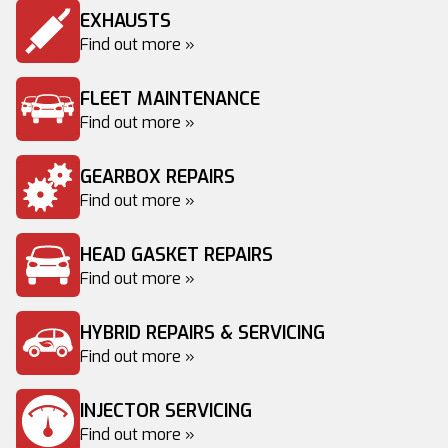
EXHAUSTS
Find out more »
FLEET MAINTENANCE
Find out more »
GEARBOX REPAIRS
Find out more »
HEAD GASKET REPAIRS
Find out more »
HYBRID REPAIRS & SERVICING
Find out more »
INJECTOR SERVICING
Find out more »