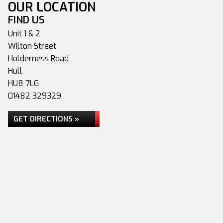
OUR LOCATION
FIND US
Unit 1 & 2
Wilton Street
Holderness Road
Hull
HU8 7LG
01482 329329
GET DIRECTIONS »