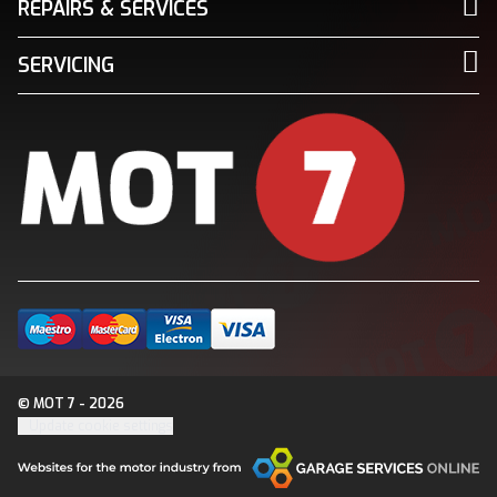
REPAIRS & SERVICES
SERVICING
© MOT 7 - 2026
Update cookie settings