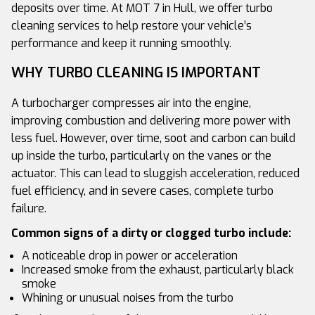
deposits over time. At MOT 7 in Hull, we offer turbo
cleaning services to help restore your vehicle’s
performance and keep it running smoothly.
WHY TURBO CLEANING IS IMPORTANT
A turbocharger compresses air into the engine,
improving combustion and delivering more power with
less fuel. However, over time, soot and carbon can build
up inside the turbo, particularly on the vanes or the
actuator. This can lead to sluggish acceleration, reduced
fuel efficiency, and in severe cases, complete turbo
failure.
Common signs of a dirty or clogged turbo include:
A noticeable drop in power or acceleration
Increased smoke from the exhaust, particularly black
smoke
Whining or unusual noises from the turbo