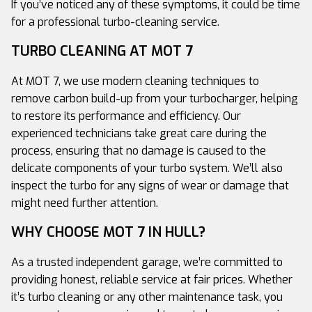
If you’ve noticed any of these symptoms, it could be time
for a professional turbo-cleaning service.
TURBO CLEANING AT MOT 7
At MOT 7, we use modern cleaning techniques to
remove carbon build-up from your turbocharger, helping
to restore its performance and efficiency. Our
experienced technicians take great care during the
process, ensuring that no damage is caused to the
delicate components of your turbo system. We’ll also
inspect the turbo for any signs of wear or damage that
might need further attention.
WHY CHOOSE MOT 7 IN HULL?
As a trusted independent garage, we’re committed to
providing honest, reliable service at fair prices. Whether
it’s turbo cleaning or any other maintenance task, you