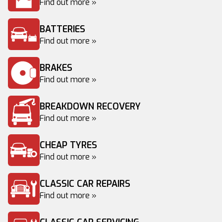
Find out more »
BATTERIES
Find out more »
BRAKES
Find out more »
BREAKDOWN RECOVERY
Find out more »
CHEAP TYRES
Find out more »
CLASSIC CAR REPAIRS
Find out more »