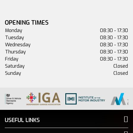
OPENING TIMES
Monday
08:30 - 17:30
Tuesday
08:30 - 17:30
Wednesday
08:30 - 17:30
Thursday
08:30 - 17:30
Friday
08:30 - 17:30
Saturday
Closed
Sunday
Closed
USEFUL LINKS