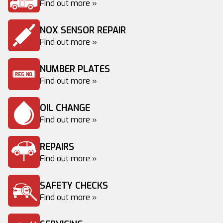
Find out more »
NOX SENSOR REPAIR
Find out more »
NUMBER PLATES
Find out more »
OIL CHANGE
Find out more »
REPAIRS
Find out more »
SAFETY CHECKS
Find out more »