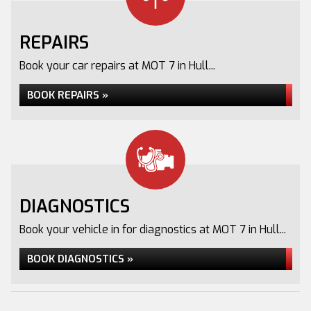
REPAIRS
Book your car repairs at MOT 7 in Hull...
BOOK REPAIRS »
DIAGNOSTICS
Book your vehicle in for diagnostics at MOT 7 in Hull...
BOOK DIAGNOSTICS »