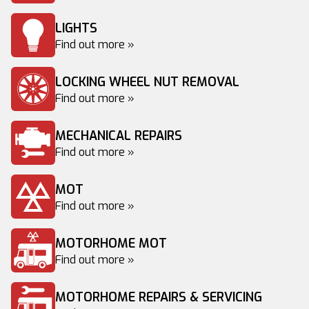
LIGHTS
Find out more »
LOCKING WHEEL NUT REMOVAL
Find out more »
MECHANICAL REPAIRS
Find out more »
MOT
Find out more »
MOTORHOME MOT
Find out more »
MOTORHOME REPAIRS & SERVICING