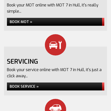
Book your MOT online with MOT 7 in Hull, it's really
simple...
BOOK MOT »
SERVICING
Book your service online with MOT 7 in Hull, it's just a
click away...
BOOK SERVICE »