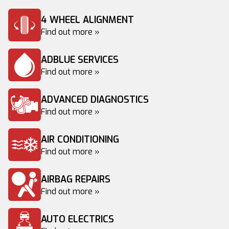
4 WHEEL ALIGNMENT
Find out more »
ADBLUE SERVICES
Find out more »
ADVANCED DIAGNOSTICS
Find out more »
AIR CONDITIONING
Find out more »
AIRBAG REPAIRS
Find out more »
AUTO ELECTRICS