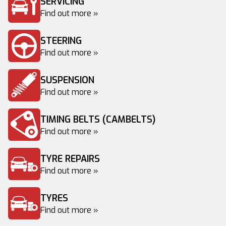
SERVICING
Find out more »
STEERING
Find out more »
SUSPENSION
Find out more »
TIMING BELTS (CAMBELTS)
Find out more »
TYRE REPAIRS
Find out more »
TYRES
Find out more »