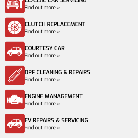
CLASSIC CAR SERVICING
Find out more »
CLUTCH REPLACEMENT
Find out more »
COURTESY CAR
Find out more »
DPF CLEANING & REPAIRS
Find out more »
ENGINE MANAGEMENT
Find out more »
EV REPAIRS & SERVICING
Find out more »