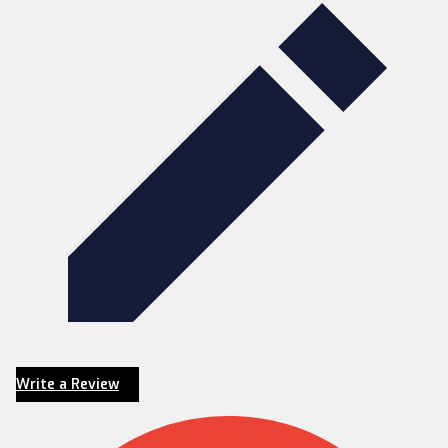
Write a Review