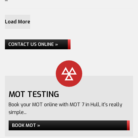
Load More
CONTACT US ONLINE »
MOT TESTING
Book your MOT online with MOT 7 in Hull, it's really
simple...
BOOK MOT »