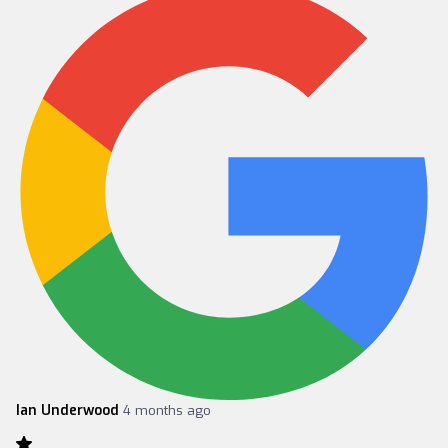
Ian Underwood
4 months ago