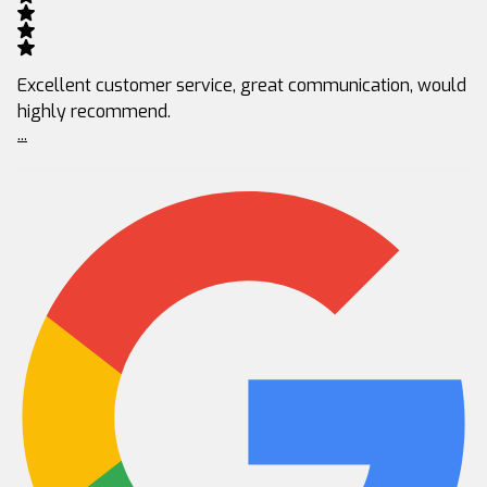
Excellent customer service, great communication, would
highly recommend.
...