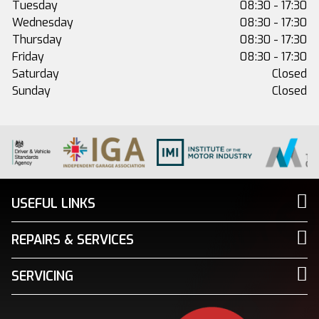
Tuesday
08:30 - 17:30
Wednesday
08:30 - 17:30
Thursday
08:30 - 17:30
Friday
08:30 - 17:30
Saturday
Closed
Sunday
Closed
USEFUL LINKS
REPAIRS & SERVICES
SERVICING