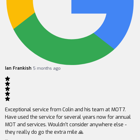
Ian Frankish
5 months ago
Exceptional service from Colin and his team at MOT7.
Have used the service for several years now for annual
MOT and services. Wouldn’t consider anywhere else -
they really do go the extra mile 🙏
...