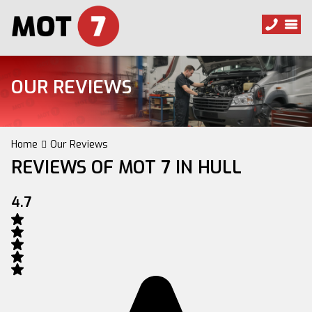
OUR REVIEWS
Home
Our Reviews
REVIEWS OF MOT 7 IN HULL
4.7