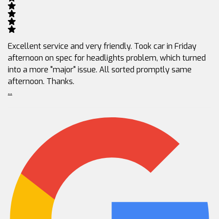
Excellent service and very friendly. Took car in Friday
afternoon on spec for headlights problem, which turned
into a more "major" issue. All sorted promptly same
afternoon. Thanks.
...