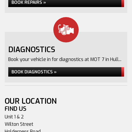
BOOK REPAIRS »
DIAGNOSTICS
Book your vehicle in for diagnostics at MOT 7 in Hull...
BOOK DIAGNOSTICS »
OUR LOCATION
FIND US
Unit 1 & 2
Wilton Street
Holderness Road