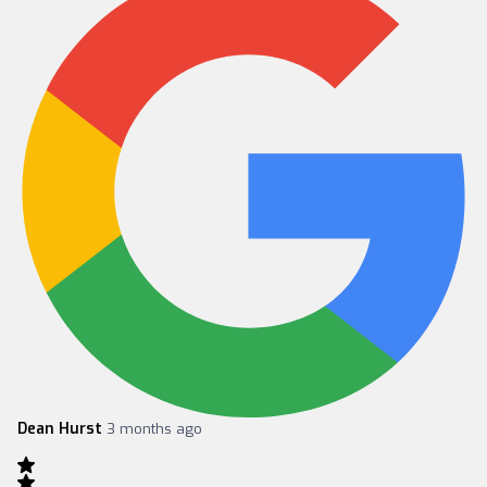
Dean Hurst
3 months ago