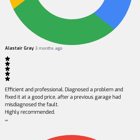
Alastair Gray
3 months ago
Efficient and professional. Diagnosed a problem and
fixed it at a good price, after a previous garage had
misdiagnosed the fault.
Highly recommended.
...