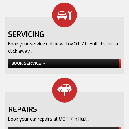
SERVICING
Book your service online with MOT 7 in Hull, it's just a
click away...
BOOK SERVICE »
REPAIRS
Book your car repairs at MOT 7 in Hull...