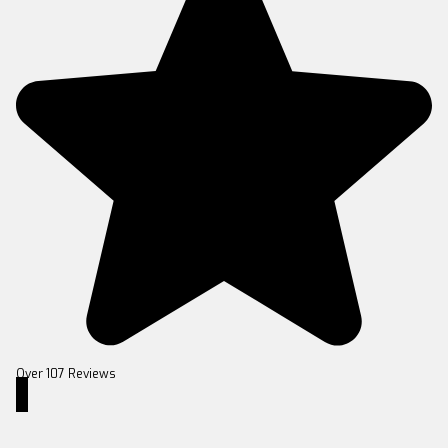
Over 107 Reviews