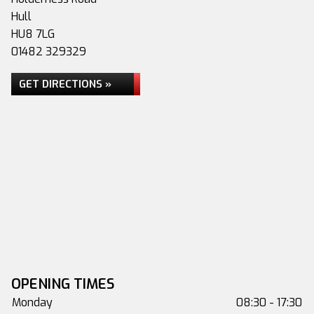
Hull
HU8 7LG
01482 329329
GET DIRECTIONS »
OPENING TIMES
Monday
08:30 - 17:30