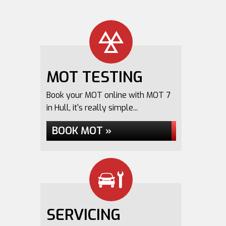
MOT TESTING
Book your MOT online with MOT 7
in Hull, it's really simple...
BOOK MOT »
SERVICING