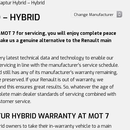
aptur Hybrid – Hybrid
 – HYBRID
MOT 7 for servicing, you will enjoy complete peace
ake us a genuine alternative to the Renault main
ery latest technical data and technology to enable our
ervicing in line with the manufacturer’s service schedule.
d still has any of its manufacturer’s warranty remaining,
e preserved. If your Renault is out of warranty, we
nd this ensures great results. So, whatever the age of
plete main dealer standards of servicing combined with
stomer service.
TUR HYBRID WARRANTY AT MOT 7
rid owners to take their in-warranty vehicle to a main