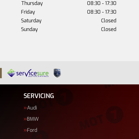
Thursday
08:30 - 17:30
Friday
08:30 - 17:30
Saturday
Closed
Sunday
Closed
SERVICING
Audi
BMW
Ford