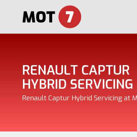
RENAULT CAPTUR
HYBRID SERVICING
Renault Captur Hybrid Servicing at 