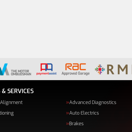
 & SERVICES
 Alignment
Advanced Diagnostics
tioning
Auto Electrics
Brakes