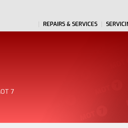
REPAIRS & SERVICES
SERVICI
MOT 7