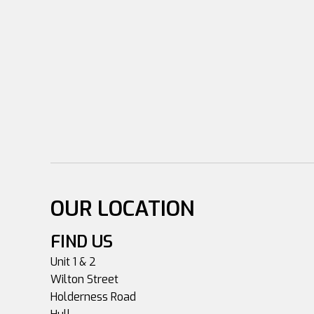
OUR LOCATION
FIND US
Unit 1 & 2
Wilton Street
Holderness Road