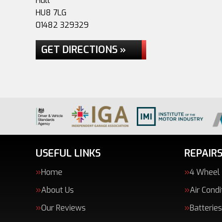
Hull
HU8 7LG
01482 329329
GET DIRECTIONS »
USEFUL LINKS
REPAIRS
Home
4 Wheel
About Us
Air Condi
Our Reviews
Batteries