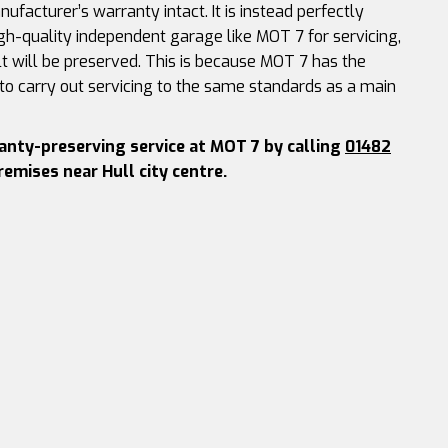
ufacturer’s warranty intact. It is instead perfectly
gh-quality independent garage like MOT 7 for servicing,
t will be preserved. This is because MOT 7 has the
 to carry out servicing to the same standards as a main
ranty-preserving service at MOT 7 by calling
01482
premises near Hull city centre.