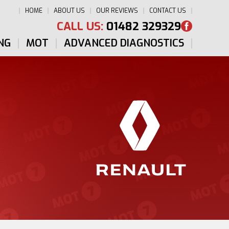
HOME
ABOUT US
OUR REVIEWS
CONTACT US
CALL US:
01482 329329
NG
MOT
ADVANCED DIAGNOSTICS