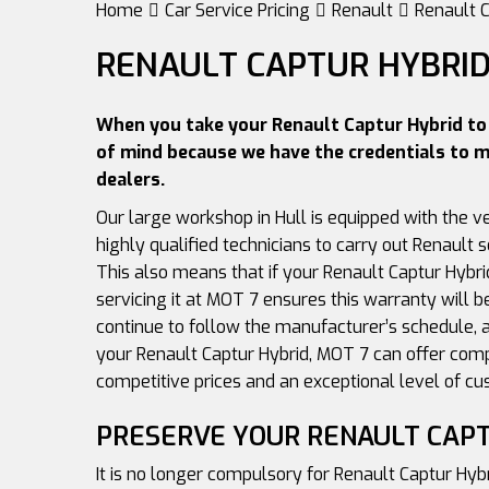
Home
Car Service Pricing
Renault
Renault C
RENAULT CAPTUR HYBRID
When you take your Renault Captur Hybrid to 
of mind because we have the credentials to m
dealers.
Our large workshop in Hull is equipped with the v
highly qualified technicians to carry out Renault s
This also means that if your Renault Captur Hybri
servicing it at MOT 7 ensures this warranty will b
continue to follow the manufacturer’s schedule, a
your Renault Captur Hybrid, MOT 7 can offer com
competitive prices and an exceptional level of cu
PRESERVE YOUR RENAULT CAP
It is no longer compulsory for Renault Captur Hyb