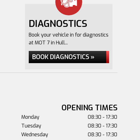
DIAGNOSTICS
Book your vehicle in for diagnostics
at MOT 7 in Hull...
BOOK DIAGNOSTICS »
OPENING TIMES
Monday
08:30 - 17:30
Tuesday
08:30 - 17:30
Wednesday
08:30 - 17:30