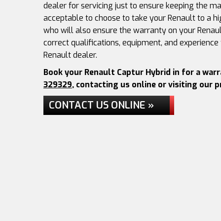
dealer for servicing just to ensure keeping the man
acceptable to choose to take your Renault to a hi
who will also ensure the warranty on your Renaul
correct qualifications, equipment, and experience
Renault dealer.
Book your Renault Captur Hybrid in for a war
329329
, contacting us online or visiting our 
CONTACT US ONLINE »