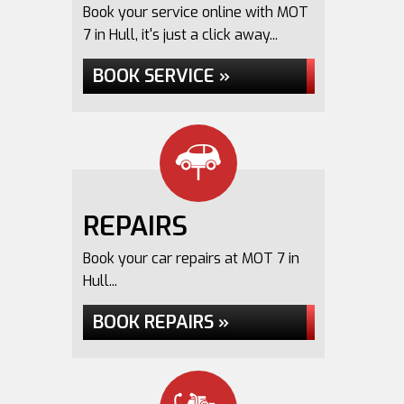
Book your service online with MOT
7 in Hull, it's just a click away...
BOOK SERVICE »
REPAIRS
Book your car repairs at MOT 7 in
Hull...
BOOK REPAIRS »