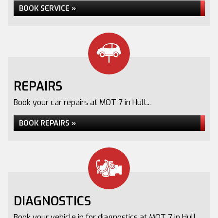
BOOK SERVICE »
REPAIRS
Book your car repairs at MOT 7 in Hull...
BOOK REPAIRS »
DIAGNOSTICS
Book your vehicle in for diagnostics at MOT 7 in Hull...