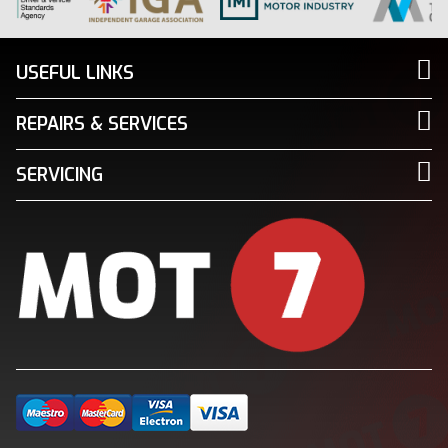
USEFUL LINKS
REPAIRS & SERVICES
SERVICING