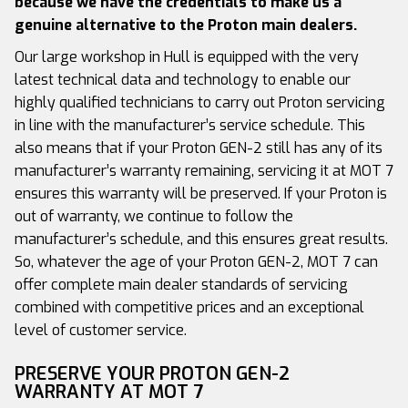
because we have the credentials to make us a
genuine alternative to the Proton main dealers.
Our large workshop in Hull is equipped with the very
latest technical data and technology to enable our
highly qualified technicians to carry out Proton servicing
in line with the manufacturer’s service schedule. This
also means that if your Proton GEN-2 still has any of its
manufacturer’s warranty remaining, servicing it at MOT 7
ensures this warranty will be preserved. If your Proton is
out of warranty, we continue to follow the
manufacturer’s schedule, and this ensures great results.
So, whatever the age of your Proton GEN-2, MOT 7 can
offer complete main dealer standards of servicing
combined with competitive prices and an exceptional
level of customer service.
PRESERVE YOUR PROTON GEN-2
WARRANTY AT MOT 7