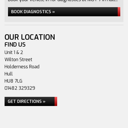
BOOK DIAGNOSTICS »
OUR LOCATION
FIND US
Unit 1 & 2
Wilton Street
Holderness Road
Hull
HU8 7LG
01482 329329
GET DIRECTIONS »