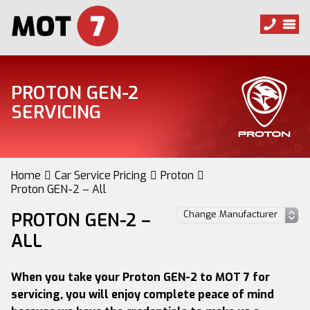
PROTON GEN-2
SERVICING
Home
Car Service Pricing
Proton
Proton GEN-2 – All
PROTON GEN-2 –
ALL
When you take your Proton GEN-2 to MOT 7 for
servicing, you will enjoy complete peace of mind