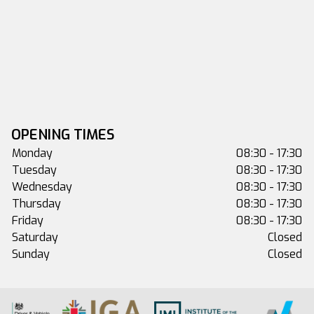
OPENING TIMES
Monday
08:30 - 17:30
Tuesday
08:30 - 17:30
Wednesday
08:30 - 17:30
Thursday
08:30 - 17:30
Friday
08:30 - 17:30
Saturday
Closed
Sunday
Closed