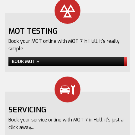
MOT TESTING
Book your MOT online with MOT 7 in Hull, it's really
simple...
BOOK MOT »
SERVICING
Book your service online with MOT 7 in Hull, it's just a
click away...