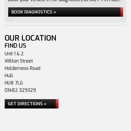
BOOK DIAGNOSTICS »
OUR LOCATION
FIND US
Unit 1 & 2
Wilton Street
Holderness Road
Hull
HU8 7LG
01482 329329
GET DIRECTIONS »