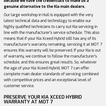
because we have the credentials to make us a
genuine alternative to the Kia main dealers.
Our large workshop in Hull is equipped with the very
latest technical data and technology to enable our
highly qualified technicians to carry out Kia servicing in
line with the manufacturer’s service schedule. This also
means that if your Kia Xceed Hybrid still has any of its
manufacturer’s warranty remaining, servicing it at MOT 7
ensures this warranty will be preserved. If your Kia is out
of warranty, we continue to follow the manufacturer’s
schedule, and this ensures great results. So, whatever
the age of your Kia Xceed Hybrid, MOT 7 can offer
complete main dealer standards of servicing combined
with competitive prices and an exceptional level of
customer service.
PRESERVE YOUR KIA XCEED HYBRID
WARRANTY AT MOT 7