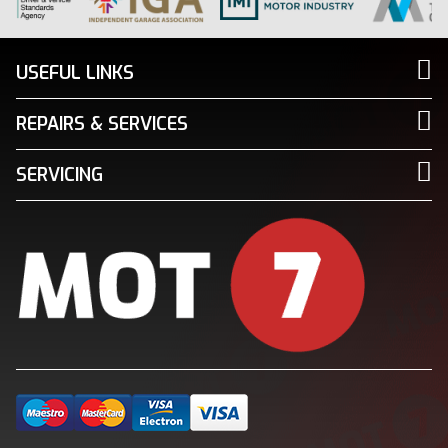
USEFUL LINKS
REPAIRS & SERVICES
SERVICING