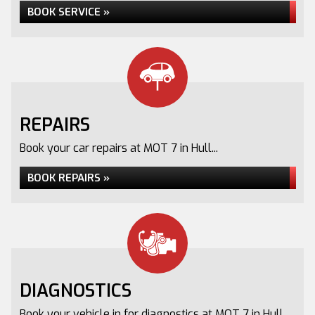
BOOK SERVICE »
REPAIRS
Book your car repairs at MOT 7 in Hull...
BOOK REPAIRS »
DIAGNOSTICS
Book your vehicle in for diagnostics at MOT 7 in Hull...