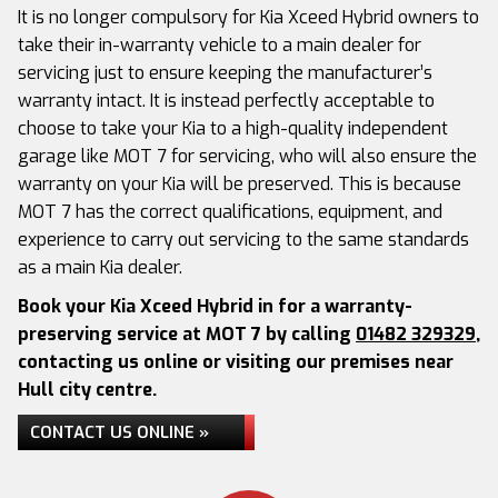
It is no longer compulsory for Kia Xceed Hybrid owners to
take their in-warranty vehicle to a main dealer for
servicing just to ensure keeping the manufacturer’s
warranty intact. It is instead perfectly acceptable to
choose to take your Kia to a high-quality independent
garage like MOT 7 for servicing, who will also ensure the
warranty on your Kia will be preserved. This is because
MOT 7 has the correct qualifications, equipment, and
experience to carry out servicing to the same standards
as a main Kia dealer.
Book your Kia Xceed Hybrid in for a warranty-
preserving service at MOT 7 by calling
01482 329329
,
contacting us online or visiting our premises near
Hull city centre.
CONTACT US ONLINE »