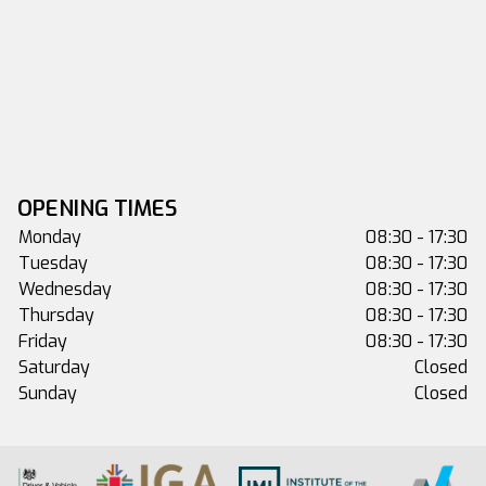
OPENING TIMES
Monday
08:30 - 17:30
Tuesday
08:30 - 17:30
Wednesday
08:30 - 17:30
Thursday
08:30 - 17:30
Friday
08:30 - 17:30
Saturday
Closed
Sunday
Closed