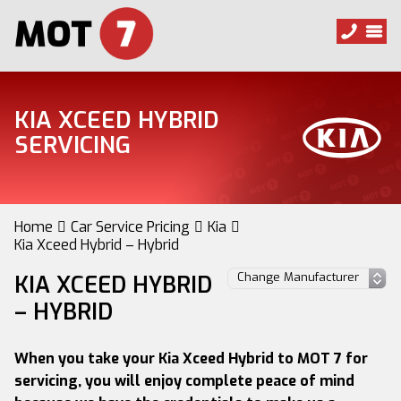
KIA XCEED HYBRID
SERVICING
Home
Car Service Pricing
Kia
Kia Xceed Hybrid – Hybrid
KIA XCEED HYBRID
– HYBRID
When you take your Kia Xceed Hybrid to MOT 7 for
servicing, you will enjoy complete peace of mind