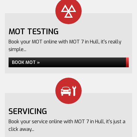
MOT TESTING
Book your MOT online with MOT 7 in Hull, it's really
simple...
BOOK MOT »
SERVICING
Book your service online with MOT 7 in Hull, it's just a
click away...