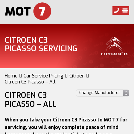
CITROEN C3
PICASSO SERVICING
Home
Car Service Pricing
Citroen
Citroen C3 Picasso – All
CITROEN C3
PICASSO – ALL
When you take your Citroen C3 Picasso to MOT 7 for
servicing, you will enjoy complete peace of mind