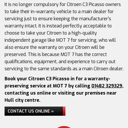
It is no longer compulsory for Citroen C3 Picasso owners
to take their in-warranty vehicle to a main dealer for
servicing just to ensure keeping the manufacturer’s
warranty intact. It is instead perfectly acceptable to
choose to take your Citroen to a high-quality
independent garage like MOT 7 for servicing, who will
also ensure the warranty on your Citroen will be
preserved. This is because MOT 7 has the correct
qualifications, equipment, and experience to carry out
servicing to the same standards as a main Citroen dealer.
Book your Citroen C3 Picasso in for a warranty-
preserving service at MOT 7 by calling
01482 329329
,
contacting us online or visiting our premises near
Hull city centre.
CONTACT US ONLINE »