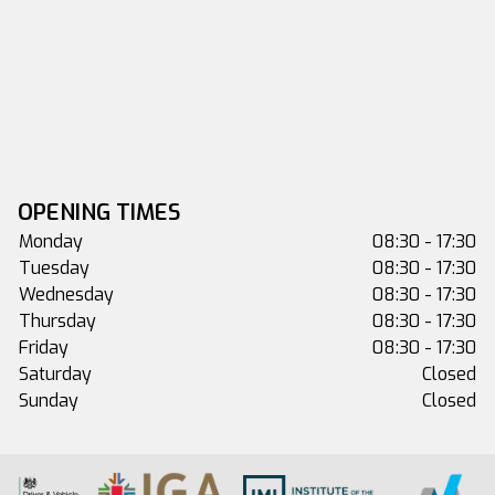
OPENING TIMES
Monday
08:30 - 17:30
Tuesday
08:30 - 17:30
Wednesday
08:30 - 17:30
Thursday
08:30 - 17:30
Friday
08:30 - 17:30
Saturday
Closed
Sunday
Closed