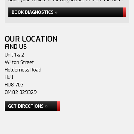
BOOK DIAGNOSTICS »
OUR LOCATION
FIND US
Unit 1 & 2
Wilton Street
Holderness Road
Hull
HU8 7LG
01482 329329
GET DIRECTIONS »