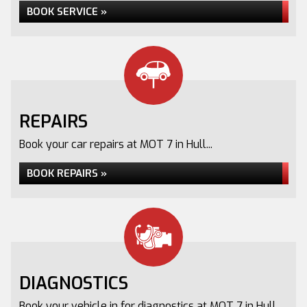
BOOK SERVICE »
REPAIRS
Book your car repairs at MOT 7 in Hull...
BOOK REPAIRS »
DIAGNOSTICS
Book your vehicle in for diagnostics at MOT 7 in Hull...