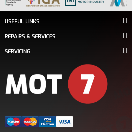
USEFUL LINKS
REPAIRS & SERVICES
SERVICING