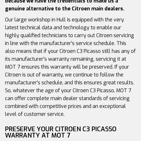
because we have the credentials to make us a
genuine alternative to the Citroen main dealers.
Our large workshop in Hull is equipped with the very
latest technical data and technology to enable our
highly qualified technicians to carry out Citroen servicing
in line with the manufacturer’s service schedule. This
also means that if your Citroen C3 Picasso still has any of
its manufacturer’s warranty remaining, servicing it at
MOT 7 ensures this warranty will be preserved. If your
Citroen is out of warranty, we continue to follow the
manufacturer’s schedule, and this ensures great results.
So, whatever the age of your Citroen C3 Picasso, MOT 7
can offer complete main dealer standards of servicing
combined with competitive prices and an exceptional
level of customer service.
PRESERVE YOUR CITROEN C3 PICASSO
WARRANTY AT MOT 7