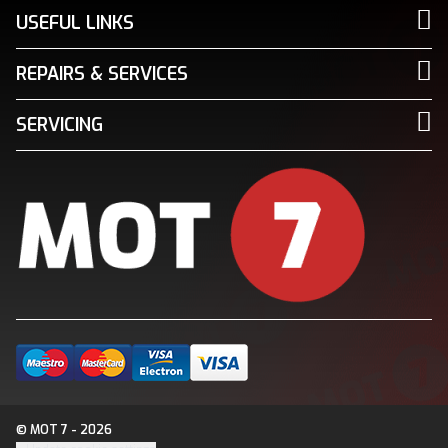
USEFUL LINKS
REPAIRS & SERVICES
SERVICING
© MOT 7 - 2026