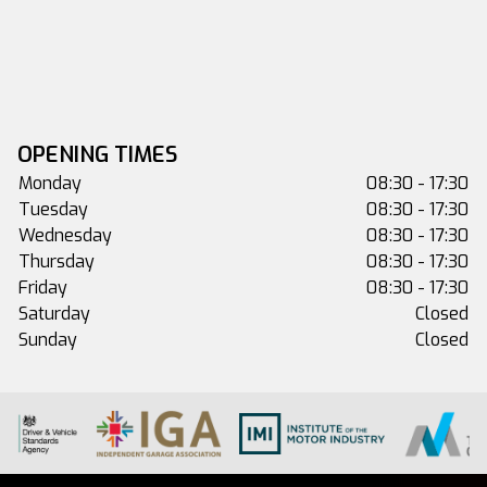
OPENING TIMES
Monday
08:30 - 17:30
Tuesday
08:30 - 17:30
Wednesday
08:30 - 17:30
Thursday
08:30 - 17:30
Friday
08:30 - 17:30
Saturday
Closed
Sunday
Closed