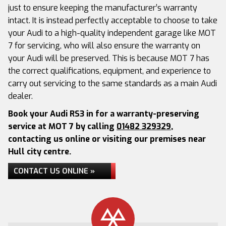
just to ensure keeping the manufacturer’s warranty
intact. It is instead perfectly acceptable to choose to take
your Audi to a high-quality independent garage like MOT
7 for servicing, who will also ensure the warranty on
your Audi will be preserved. This is because MOT 7 has
the correct qualifications, equipment, and experience to
carry out servicing to the same standards as a main Audi
dealer.
Book your Audi RS3 in for a warranty-preserving
service at MOT 7 by calling
01482 329329
,
contacting us online or visiting our premises near
Hull city centre.
CONTACT US ONLINE »