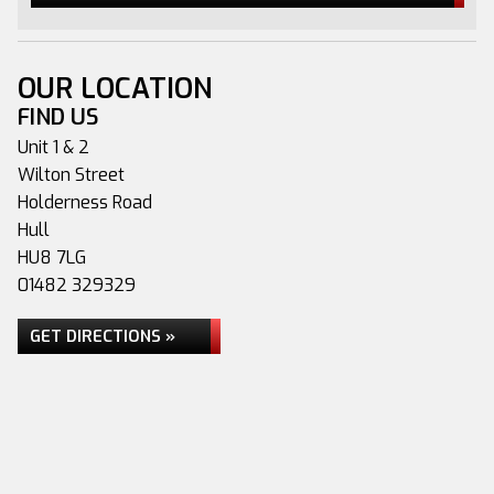
OUR LOCATION
FIND US
Unit 1 & 2
Wilton Street
Holderness Road
Hull
HU8 7LG
01482 329329
GET DIRECTIONS »