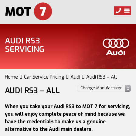
AUDI RS3
SERVICING
Home
Car Service Pricing
Audi
Audi RS3 – All
AUDI RS3 – ALL
When you take your Audi RS3 to MOT 7 for servicing,
you will enjoy complete peace of mind because we
have the credentials to make us a genuine
alternative to the Audi main dealers.