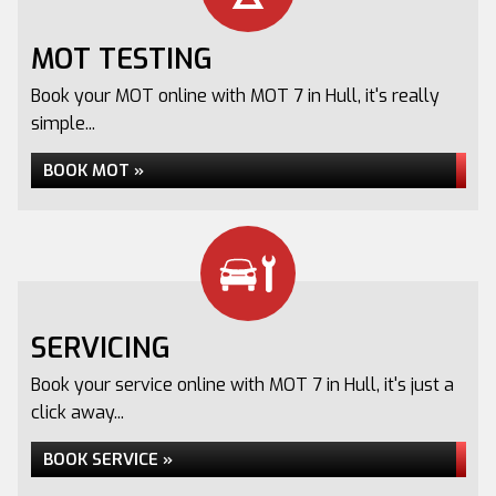
MOT TESTING
Book your MOT online with MOT 7 in Hull, it's really
simple...
BOOK MOT »
SERVICING
Book your service online with MOT 7 in Hull, it's just a
click away...
BOOK SERVICE »