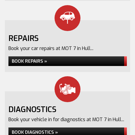
REPAIRS
Book your car repairs at MOT 7 in Hull...
BOOK REPAIRS »
DIAGNOSTICS
Book your vehicle in for diagnostics at MOT 7 in Hull...
BOOK DIAGNOSTICS »