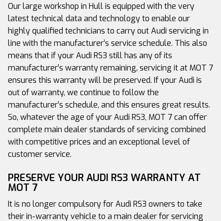
Our large workshop in Hull is equipped with the very
latest technical data and technology to enable our
highly qualified technicians to carry out Audi servicing in
line with the manufacturer’s service schedule. This also
means that if your Audi RS3 still has any of its
manufacturer’s warranty remaining, servicing it at MOT 7
ensures this warranty will be preserved. If your Audi is
out of warranty, we continue to follow the
manufacturer’s schedule, and this ensures great results.
So, whatever the age of your Audi RS3, MOT 7 can offer
complete main dealer standards of servicing combined
with competitive prices and an exceptional level of
customer service.
PRESERVE YOUR AUDI RS3 WARRANTY AT
MOT 7
It is no longer compulsory for Audi RS3 owners to take
their in-warranty vehicle to a main dealer for servicing