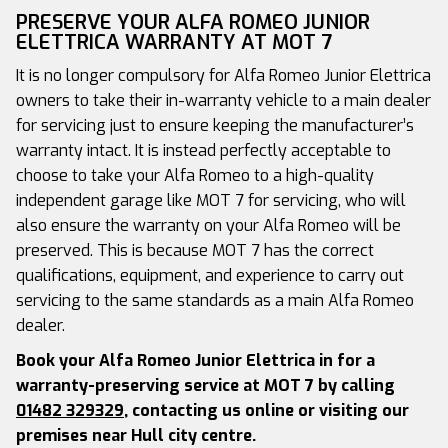
PRESERVE YOUR ALFA ROMEO JUNIOR
ELETTRICA WARRANTY AT MOT 7
It is no longer compulsory for Alfa Romeo Junior Elettrica
owners to take their in-warranty vehicle to a main dealer
for servicing just to ensure keeping the manufacturer’s
warranty intact. It is instead perfectly acceptable to
choose to take your Alfa Romeo to a high-quality
independent garage like MOT 7 for servicing, who will
also ensure the warranty on your Alfa Romeo will be
preserved. This is because MOT 7 has the correct
qualifications, equipment, and experience to carry out
servicing to the same standards as a main Alfa Romeo
dealer.
Book your Alfa Romeo Junior Elettrica in for a
warranty-preserving service at MOT 7 by calling
01482 329329
, contacting us online or visiting our
premises near Hull city centre.