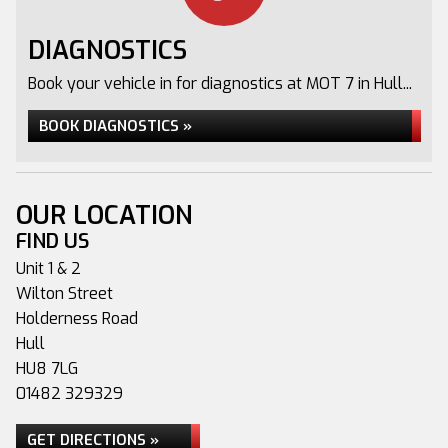
DIAGNOSTICS
Book your vehicle in for diagnostics at MOT 7 in Hull...
BOOK DIAGNOSTICS »
OUR LOCATION
FIND US
Unit 1 & 2
Wilton Street
Holderness Road
Hull
HU8 7LG
01482 329329
GET DIRECTIONS »