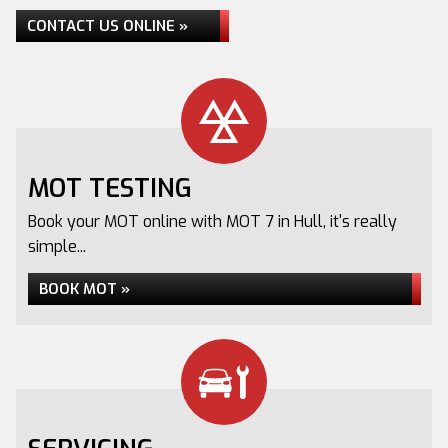
CONTACT US ONLINE »
MOT TESTING
Book your MOT online with MOT 7 in Hull, it's really
simple...
BOOK MOT »