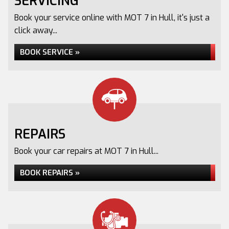
SERVICING
Book your service online with MOT 7 in Hull, it's just a
click away...
BOOK SERVICE »
REPAIRS
Book your car repairs at MOT 7 in Hull...
BOOK REPAIRS »