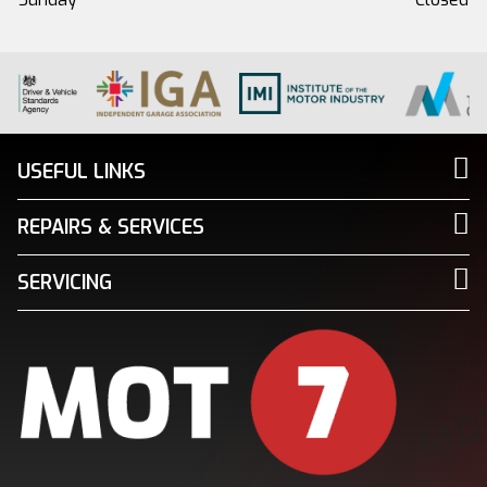
USEFUL LINKS
REPAIRS & SERVICES
SERVICING