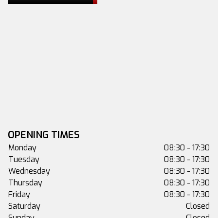
OPENING TIMES
Monday
08:30 - 17:30
Tuesday
08:30 - 17:30
Wednesday
08:30 - 17:30
Thursday
08:30 - 17:30
Friday
08:30 - 17:30
Saturday
Closed
Sunday
Closed