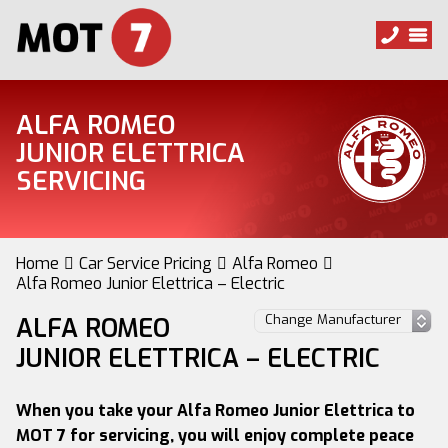
ALFA ROMEO
JUNIOR ELETTRICA
SERVICING
Home
Car Service Pricing
Alfa Romeo
Alfa Romeo Junior Elettrica – Electric
ALFA ROMEO
JUNIOR ELETTRICA – ELECTRIC
When you take your Alfa Romeo Junior Elettrica to
MOT 7 for servicing, you will enjoy complete peace