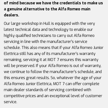
of mind because we have the credentials to make us
a genuine alternative to the Alfa Romeo main
dealers.
Our large workshop in Hull is equipped with the very
latest technical data and technology to enable our
highly qualified technicians to carry out Alfa Romeo
servicing in line with the manufacturer’s service
schedule. This also means that if your Alfa Romeo Junior
Elettrica still has any of its manufacturer’s warranty
remaining, servicing it at MOT 7 ensures this warranty
will be preserved. If your Alfa Romeo is out of warranty,
we continue to follow the manufacturer’s schedule, and
this ensures great results. So, whatever the age of your
Alfa Romeo Junior Elettrica, MOT 7 can offer complete
main dealer standards of servicing combined with
competitive prices and an exceptional level of customer
service.